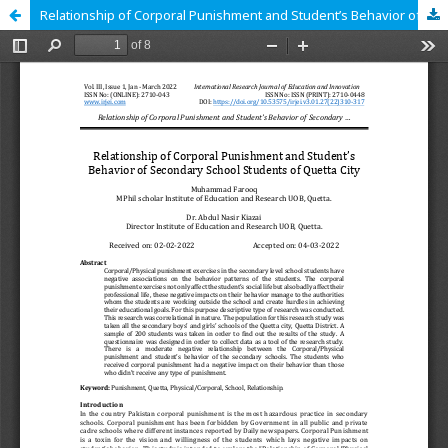
Relationship of Corporal Punishment and Student’s Behavior of Secondary School Students of Quetta City