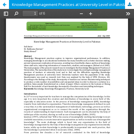
Knowledge Management Practices at University Level in Pakistan