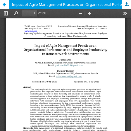
Impact of Agile Management Practices on Organizational Performance and Employee Productivity in Remote Work Environments