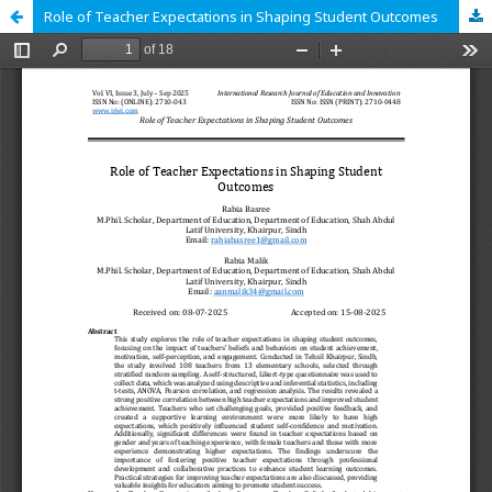
Role of Teacher Expectations in Shaping Student Outcomes