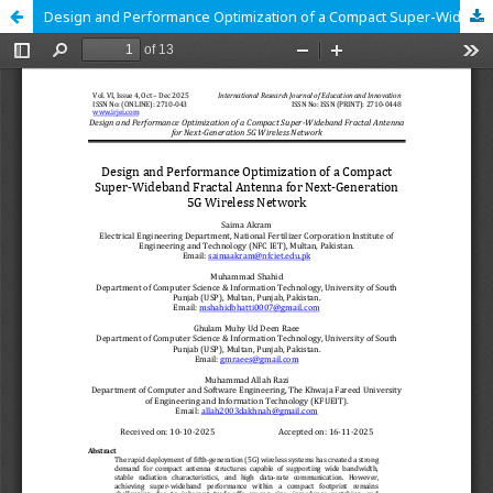
Design and Performance Optimization of a Compact Super-Wideband Fractal Antenna for Next-Generation 5G Wireless Network