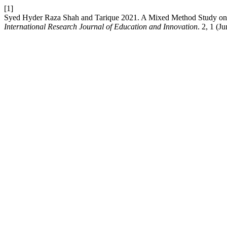
[1]
Syed Hyder Raza Shah and Tarique 2021. A Mixed Method Study on E
International Research Journal of Education and Innovation
. 2, 1 (J