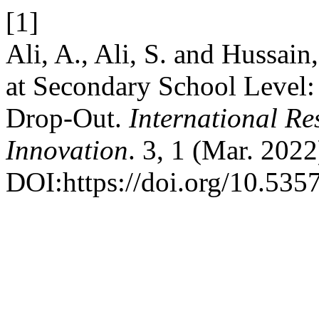
[1]
Ali, A., Ali, S. and Hussa
at Secondary School Level:
Drop-Out.
International Re
Innovation
. 3, 1 (Mar. 202
DOI:https://doi.org/10.5357