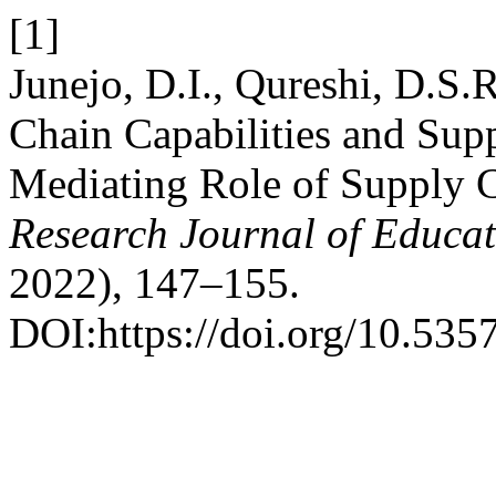
[1]
Junejo, D.I., Qureshi, D.S.
Chain Capabilities and Sup
Mediating Role of Supply 
Research Journal of Educat
2022), 147–155.
DOI:https://doi.org/10.535