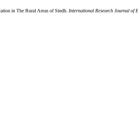
tion in The Rural Areas of Sindh.
International Research Journal of 