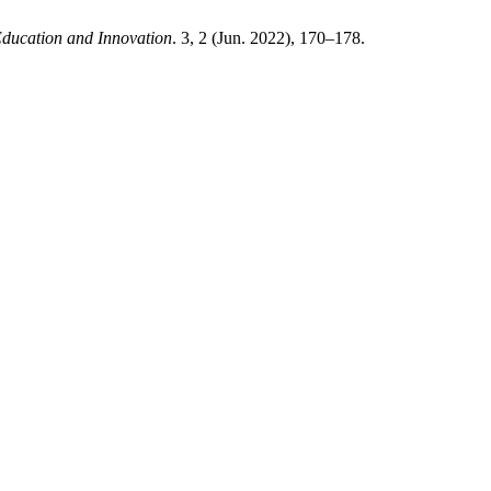
Education and Innovation
. 3, 2 (Jun. 2022), 170–178.