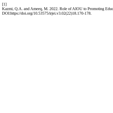
[1]
Kazmi, Q.A. and Ameeq, M. 2022. Role of AIOU to Promoting Educa
DOI:https://doi.org/10.53575/irjei.v3.02(22)18.170-178.