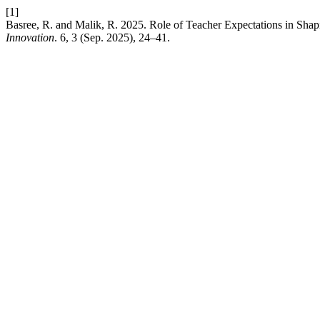
[1]
Basree, R. and Malik, R. 2025. Role of Teacher Expectations in Sh
Innovation
. 6, 3 (Sep. 2025), 24–41.