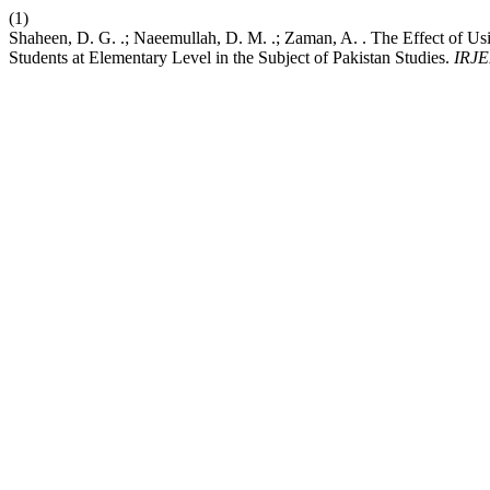
(1)
Shaheen, D. G. .; Naeemullah, D. M. .; Zaman, A. . The Effect of 
Students at Elementary Level in the Subject of Pakistan Studies.
IRJE