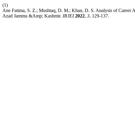
(1)
Ane Fatima, S. Z.; Mushtaq, D. M.; Khan, D. S. Analysis of Career
Azad Jammu &Amp; Kashmir.
IRJEI
2022
,
3
, 129-137.