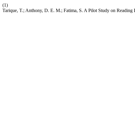
(1)
Tarique, T.; Anthony, D. E. M.; Fatima, S. A Pilot Study on Reading 