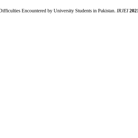
Difficulties Encountered by University Students in Pakistan.
IRJEI
202