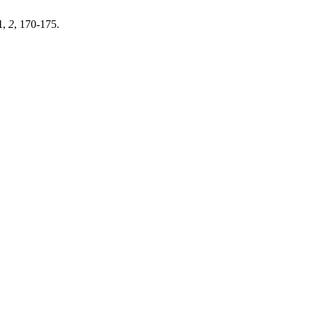
1
,
2
, 170-175.