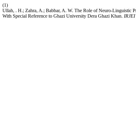
(1)
Ullah, . H.; Zahra, A.; Babbar, A. W. The Role of Neuro-Linguis
With Special Reference to Ghazi University Dera Ghazi Khan.
IRJEI