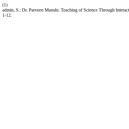
(1)
admin, S.; Dr. Parveen Munshi. Teaching of Science Through Interac
1-12.