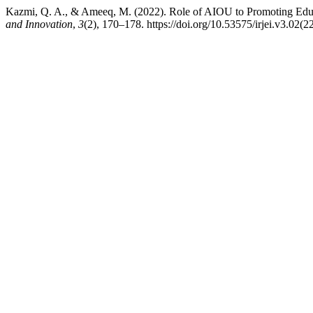
Kazmi, Q. A., & Ameeq, M. (2022). Role of AIOU to Promoting Educ
and Innovation
,
3
(2), 170–178. https://doi.org/10.53575/irjei.v3.02(