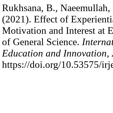
Rukhsana, B., Naeemullah, 
(2021). Effect of Experient
Motivation and Interest at 
of General Science.
Interna
Education and Innovation
,
https://doi.org/10.53575/ir