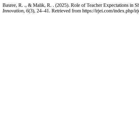
Basree, R. ., & Malik, R. . (2025). Role of Teacher Expectations in
Innovation
,
6
(3), 24–41. Retrieved from https://irjei.com/index.php/irj