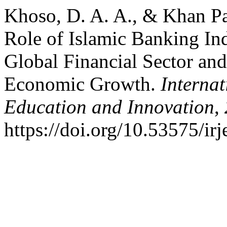
Khoso, D. A. A., & Khan Pa
Role of Islamic Banking Ind
Global Financial Sector and 
Economic Growth.
Internat
Education and Innovation
,
https://doi.org/10.53575/ir