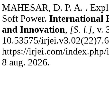
MAHESAR, D. P. A. . Explo
Soft Power.
International 
and Innovation
,
[S. l.]
, v.
10.53575/irjei.v3.02(22)7.
https://irjei.com/index.php/
8 aug. 2026.