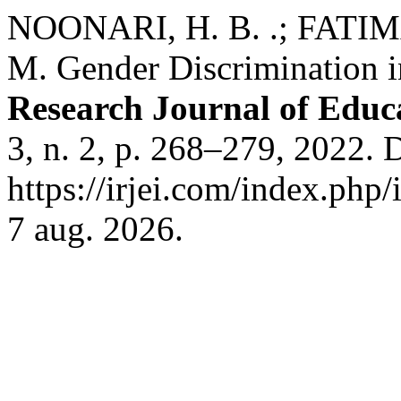
NOONARI, H. B. .; FATIM
M. Gender Discrimination 
Research Journal of Educ
3, n. 2, p. 268–279, 2022. 
https://irjei.com/index.php/
7 aug. 2026.