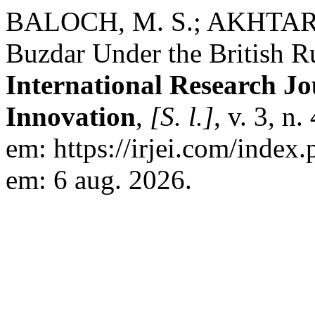
BALOCH, M. S.; AKHTAR, S
Buzdar Under the British Ru
International Research Jo
Innovation
,
[S. l.]
, v. 3, n
em: https://irjei.com/index.
em: 6 aug. 2026.