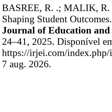
BASREE, R. .; MALIK, R. . 
Shaping Student Outcomes
Journal of Education and
24–41, 2025. Disponível e
https://irjei.com/index.php/
7 aug. 2026.