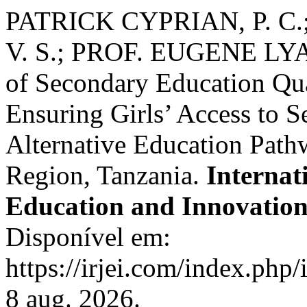
PATRICK CYPRIAN, P. C.
V. S.; PROF. EUGENE LYAM
of Secondary Education Qu
Ensuring Girls’ Access to 
Alternative Education Pat
Region, Tanzania.
Internat
Education and Innovatio
Disponível em:
https://irjei.com/index.php/
8 aug. 2026.