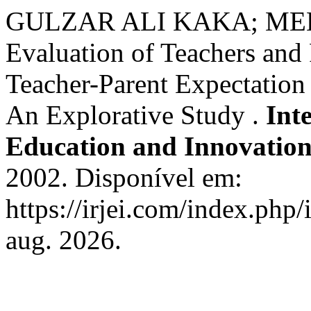
GULZAR ALI KAKA; ME
Evaluation of Teachers and 
Teacher-Parent Expectatio
An Explorative Study .
Int
Education and Innovatio
2002. Disponível em:
https://irjei.com/index.php/
aug. 2026.