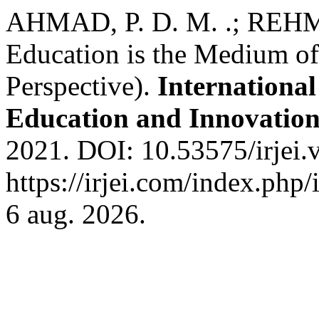
AHMAD, P. D. M. .; REHMA
Education is the Medium of 
Perspective).
International
Education and Innovatio
2021. DOI: 10.53575/irjei.
https://irjei.com/index.php/
6 aug. 2026.