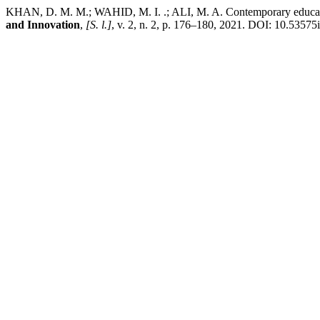
KHAN, D. M. M.; WAHID, M. I. .; ALI, M. A. Contemporary educationa
and Innovation
,
[S. l.]
, v. 2, n. 2, p. 176–180, 2021. DOI: 10.53575i