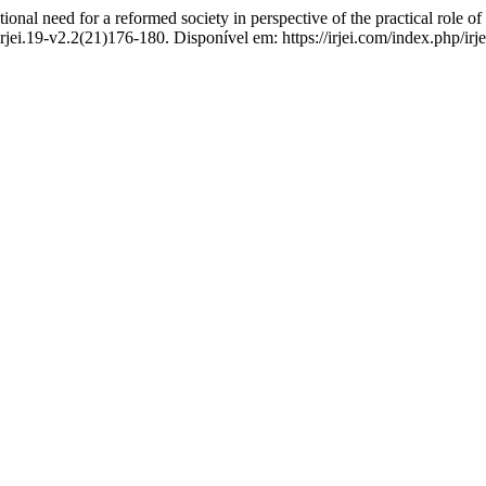
l need for a reformed society in perspective of the practical role 
rjei.19-v2.2(21)176-180. Disponível em: https://irjei.com/index.php/irj