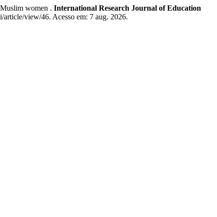
of Muslim women .
International Research Journal of Education
ei/article/view/46. Acesso em: 7 aug. 2026.