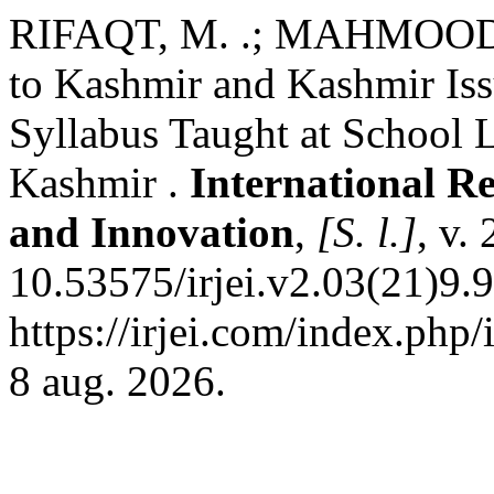
RIFAQT, M. .; MAHMOOD, 
to Kashmir and Kashmir Iss
Syllabus Taught at School
Kashmir .
International R
and Innovation
,
[S. l.]
, v.
10.53575/irjei.v2.03(21)9.
https://irjei.com/index.php/
8 aug. 2026.