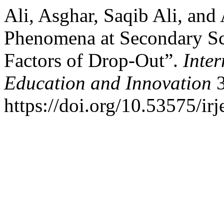
Ali, Asghar, Saqib Ali, an
Phenomena at Secondary Sc
Factors of Drop-Out”.
Inter
Education and Innovation
3
https://doi.org/10.53575/ir