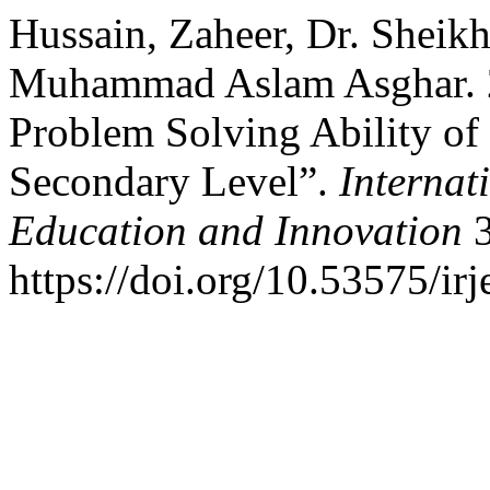
Hussain, Zaheer, Dr. Sheik
Muhammad Aslam Asghar. 2
Problem Solving Ability of
Secondary Level”.
Internat
Education and Innovation
3
https://doi.org/10.53575/ir