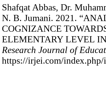
Shafqat Abbas, Dr. Muhamm
N. B. Jumani. 2021. “A
COGNIZANCE TOWARDS
ELEMENTARY LEVEL IN
Research Journal of Educat
https://irjei.com/index.php/i