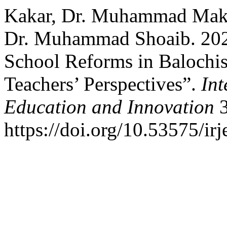
Kakar, Dr. Muhammad Makki
Dr. Muhammad Shoaib. 2022
School Reforms in Balochis
Teachers’ Perspectives”.
Int
Education and Innovation
3
https://doi.org/10.53575/ir