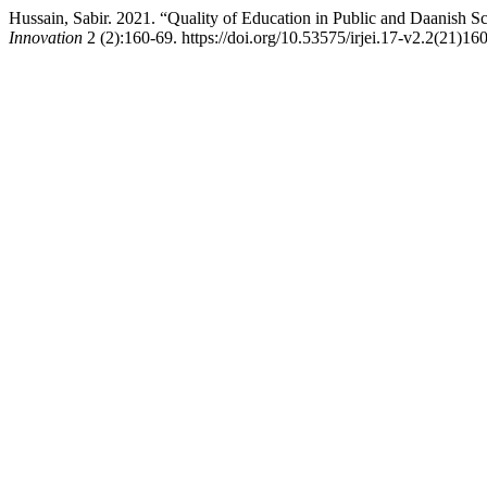
Hussain, Sabir. 2021. “Quality of Education in Public and Daanish S
Innovation
2 (2):160-69. https://doi.org/10.53575/irjei.17-v2.2(21)16