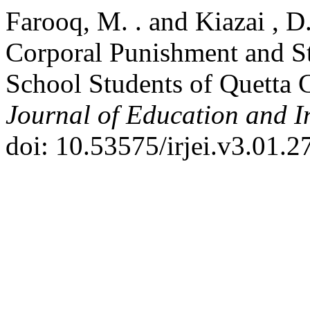
Farooq, M. . and Kiazai , D
Corporal Punishment and S
School Students of Quetta 
Journal of Education and I
doi: 10.53575/irjei.v3.01.