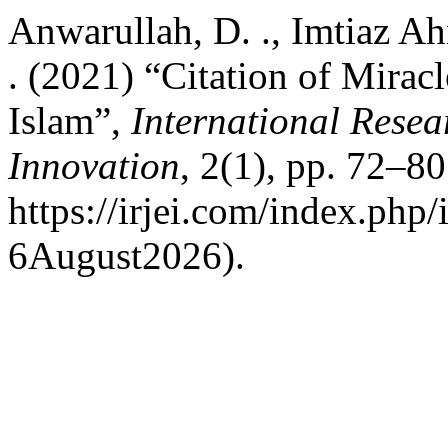
Anwarullah, D. ., Imtiaz Ah
. (2021) “Citation of Mirac
Islam”,
International Resea
Innovation
, 2(1), pp. 72–80
https://irjei.com/index.php/
6August2026).