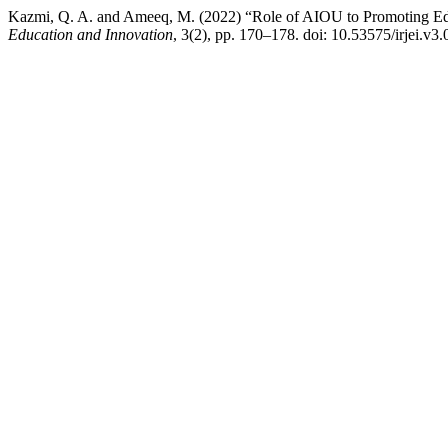
Kazmi, Q. A. and Ameeq, M. (2022) “Role of AIOU to Promoting Edu
Education and Innovation
, 3(2), pp. 170–178. doi: 10.53575/irjei.v3