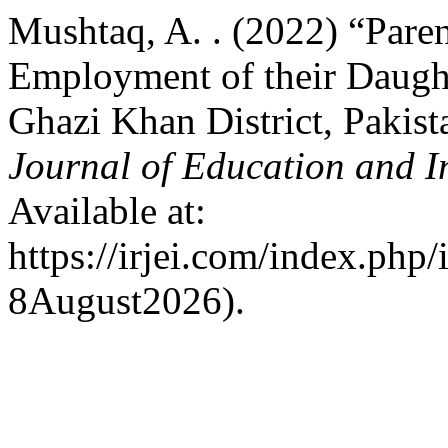
Mushtaq, A. . (2022) “Paren
Employment of their Daught
Ghazi Khan District, Pakist
Journal of Education and I
Available at:
https://irjei.com/index.php/
8August2026).