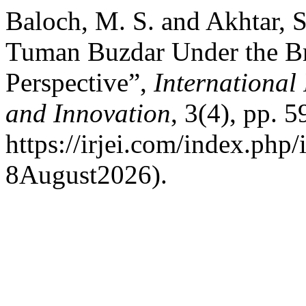
Baloch, M. S. and Akhtar, S
Tuman Buzdar Under the Bri
Perspective”,
International
and Innovation
, 3(4), pp. 5
https://irjei.com/index.php/
8August2026).