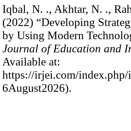
Iqbal, N. ., Akhtar, N. ., Ra
(2022) “Developing Strateg
by Using Modern Technolo
Journal of Education and I
Available at:
https://irjei.com/index.php/
6August2026).