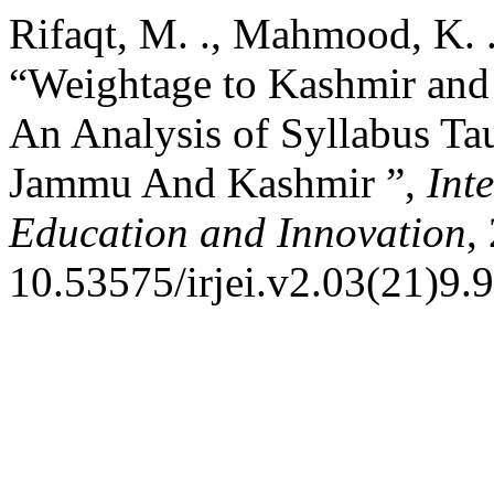
Rifaqt, M. ., Mahmood, K. 
“Weightage to Kashmir and 
An Analysis of Syllabus Ta
Jammu And Kashmir ”,
Int
Education and Innovation
,
10.53575/irjei.v2.03(21)9.