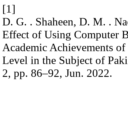
[1]
D. G. . Shaheen, D. M. . N
Effect of Using Computer B
Academic Achievements of 
Level in the Subject of Pak
2, pp. 86–92, Jun. 2022.