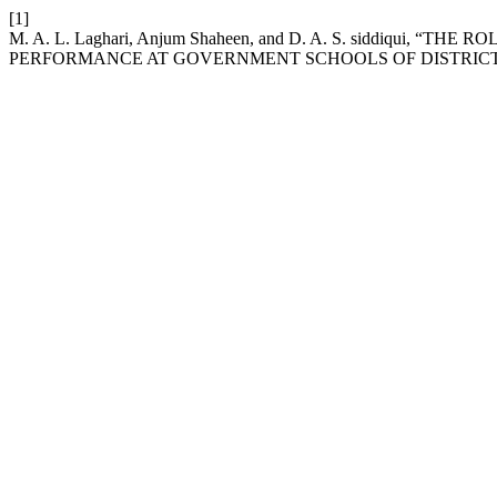
[1]
M. A. L. Laghari, Anjum Shaheen, and D. A. S. siddiqui,
PERFORMANCE AT GOVERNMENT SCHOOLS OF DISTRICT