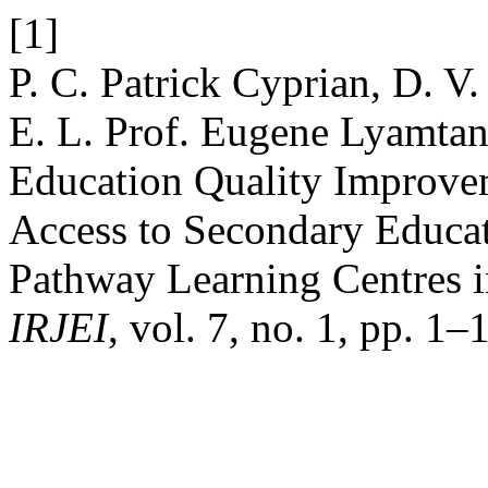
[1]
P. C. Patrick Cyprian, D. V.
E. L. Prof. Eugene Lyamtan
Education Quality Improvem
Access to Secondary Educat
Pathway Learning Centres 
IRJEI
, vol. 7, no. 1, pp. 1