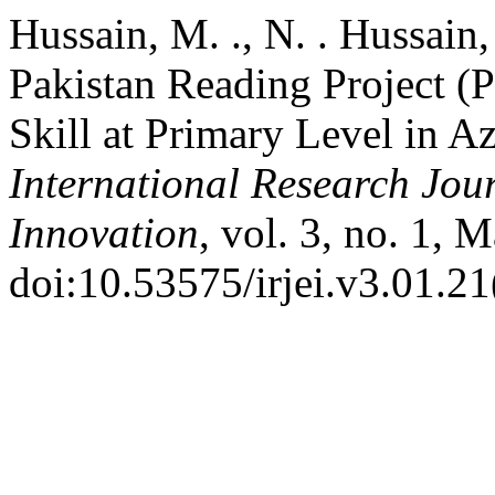
Hussain, M. ., N. . Hussain
Pakistan Reading Project 
Skill at Primary Level in 
International Research Jou
Innovation
, vol. 3, no. 1, 
doi:10.53575/irjei.v3.01.2