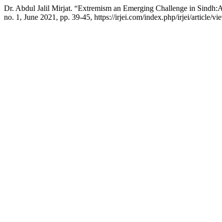
Dr. Abdul Jalil Mirjat. “Extremism an Emerging Challenge in Sindh:
no. 1, June 2021, pp. 39-45, https://irjei.com/index.php/irjei/article/vi