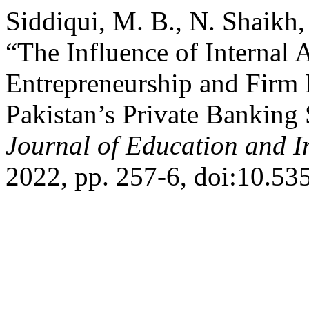
Siddiqui, M. B., N. Shaikh,
“The Influence of Internal 
Entrepreneurship and Firm
Pakistan’s Private Banking
Journal of Education and I
2022, pp. 257-6, doi:10.53