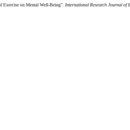
 of Exercise on Mental Well-Being”.
International Research Journal of 