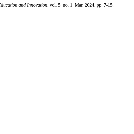
Education and Innovation
, vol. 5, no. 1, Mar. 2024, pp. 7-15,