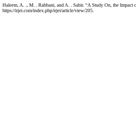
Haleem, A. ., M. . Rabbani, and A. . Sabir. “A Study On, the Impact
https://irjei.com/index.php/irjei/article/view/205.