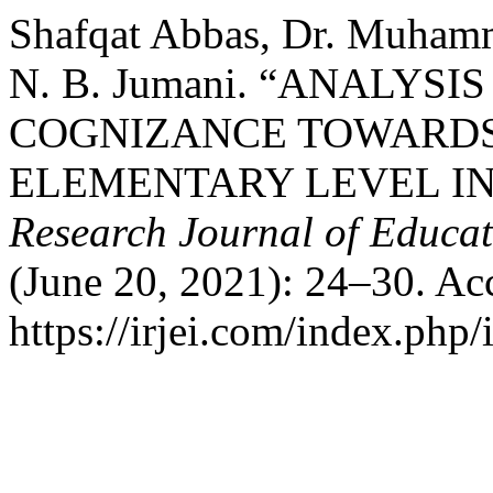
Shafqat Abbas, Dr. Muhamm
N. B. Jumani. “ANALYSI
COGNIZANCE TOWARDS
ELEMENTARY LEVEL IN
Research Journal of Educat
(June 20, 2021): 24–30. Ac
https://irjei.com/index.php/i