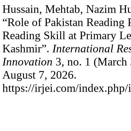
Hussain, Mehtab, Nazim Hu
“Role of Pakistan Reading 
Reading Skill at Primary L
Kashmir”.
International Re
Innovation
3, no. 1 (March
August 7, 2026.
https://irjei.com/index.php/i