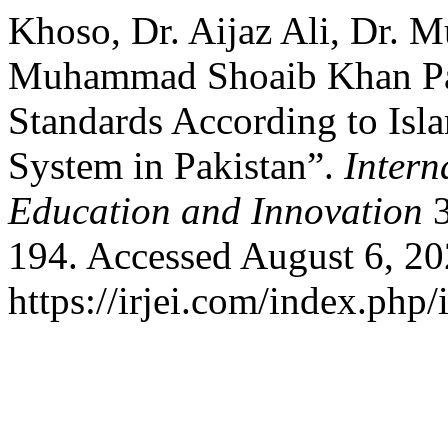
Khoso, Dr. Aijaz Ali, Dr. 
Muhammad Shoaib Khan Pat
Standards According to Isl
System in Pakistan”.
Intern
Education and Innovation
3
194. Accessed August 6, 20
https://irjei.com/index.php/i